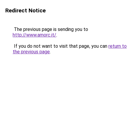
Redirect Notice
The previous page is sending you to
http://www.amorc.it/
.
If you do not want to visit that page, you can
return to
the previous page
.