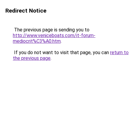
Redirect Notice
The previous page is sending you to
http://www.veniceboats.com/it-forum-
mediocrit%C3%A0.htm
.
If you do not want to visit that page, you can
return to
the previous page
.