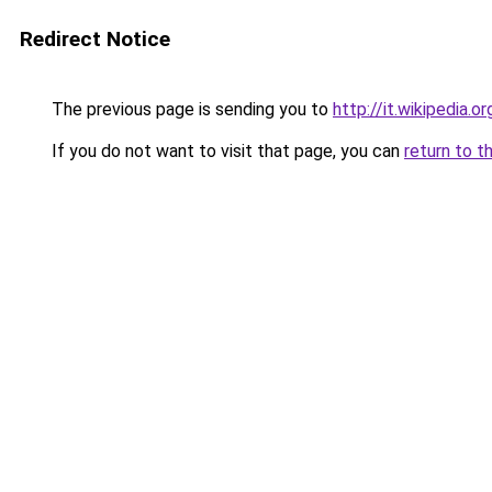
Redirect Notice
The previous page is sending you to
http://it.wikipedia.
If you do not want to visit that page, you can
return to t