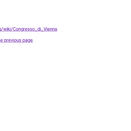
org/wiki/Congresso_di_Vienna
.
he previous page
.