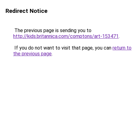
Redirect Notice
The previous page is sending you to
http://kids.britannica.com/comptons/art-153471
.
If you do not want to visit that page, you can
return to
the previous page
.