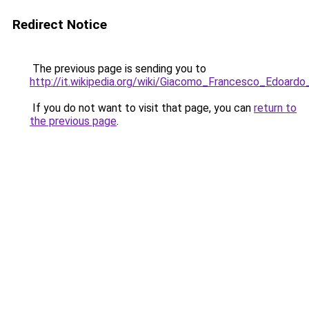
Redirect Notice
The previous page is sending you to
http://it.wikipedia.org/wiki/Giacomo_Francesco_Edoardo
If you do not want to visit that page, you can
return to
the previous page
.