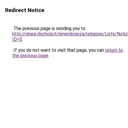
Redirect Notice
The previous page is sending you to
http://share.dschola.it/rimembranza/religione/Lists/Noti
ID=5
.
If you do not want to visit that page, you can
return to
the previous page
.