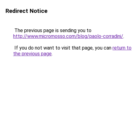
Redirect Notice
The previous page is sending you to
http://www.micromosso.com/blog/paolo-corradini/
.
If you do not want to visit that page, you can
return to
the previous page
.