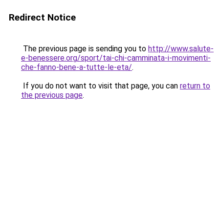
Redirect Notice
The previous page is sending you to
http://www.salute-
e-benessere.org/sport/tai-chi-camminata-i-movimenti-
che-fanno-bene-a-tutte-le-eta/
.
If you do not want to visit that page, you can
return to
the previous page
.