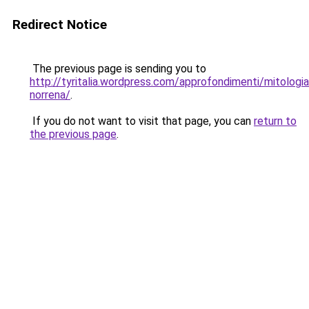
Redirect Notice
The previous page is sending you to
http://tyritalia.wordpress.com/approfondimenti/mitologia
norrena/
.
If you do not want to visit that page, you can
return to
the previous page
.