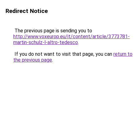
Redirect Notice
The previous page is sending you to
http://www.voxeurop.eu/it/content/article/3773781-
martin-schulz-l-altro-tedesco
.
If you do not want to visit that page, you can
return to
the previous page
.