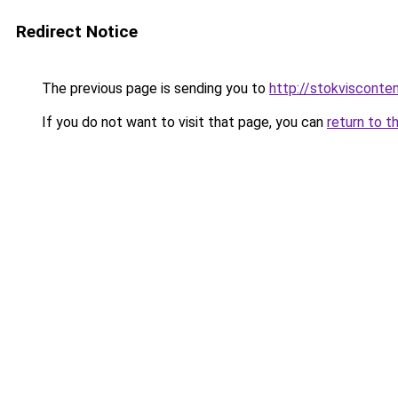
Redirect Notice
The previous page is sending you to
http://stokvisconten
If you do not want to visit that page, you can
return to t