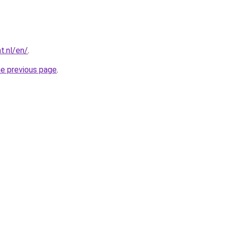
t.nl/en/
.
he previous page
.