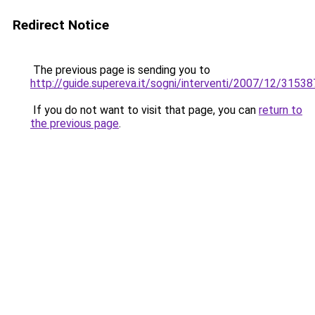
Redirect Notice
The previous page is sending you to
http://guide.supereva.it/sogni/interventi/2007/12/31538
If you do not want to visit that page, you can
return to
the previous page
.