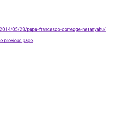
it/2014/05/28/papa-francesco-corregge-netanyahu/
.
he previous page
.