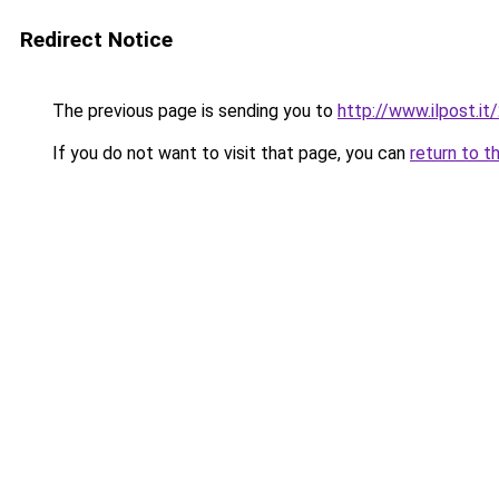
Redirect Notice
The previous page is sending you to
http://www.ilpost.
If you do not want to visit that page, you can
return to t