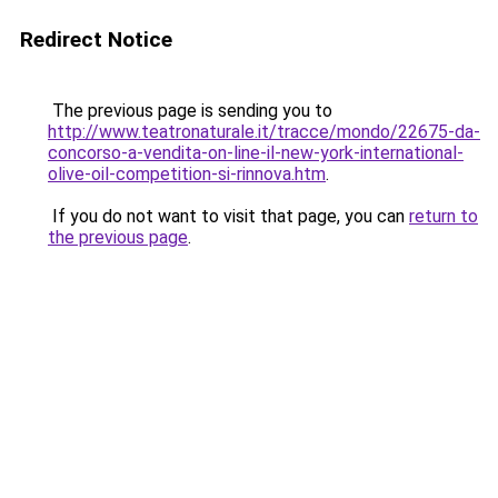
Redirect Notice
The previous page is sending you to
http://www.teatronaturale.it/tracce/mondo/22675-da-
concorso-a-vendita-on-line-il-new-york-international-
olive-oil-competition-si-rinnova.htm
.
If you do not want to visit that page, you can
return to
the previous page
.