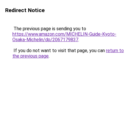
Redirect Notice
The previous page is sending you to
https://www.amazon.com/MICHELIN-Guide-Kyoto-
Osaka-Michelin/dp/2067179837
.
If you do not want to visit that page, you can
return to
the previous page
.