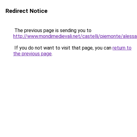
Redirect Notice
The previous page is sending you to
http://www.mondimedievali.net/castelli/piemonte/alessan
If you do not want to visit that page, you can
return to
the previous page
.