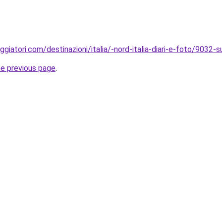
giatori.com/destinazioni/italia/-nord-italia-diari-e-foto/9032-s
he previous page
.