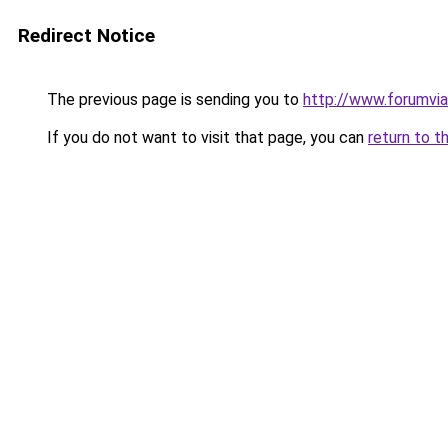
Redirect Notice
The previous page is sending you to
http://www.forumviag
If you do not want to visit that page, you can
return to t