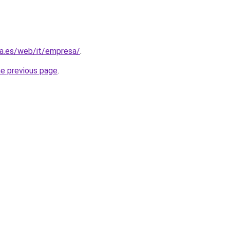
ra.es/web/it/empresa/
.
he previous page
.