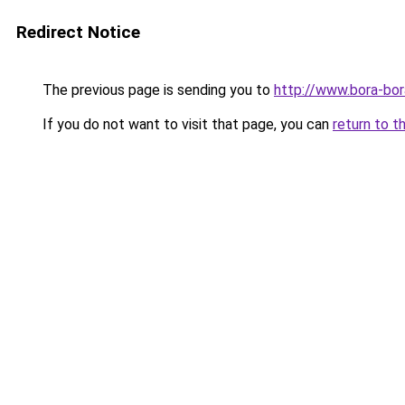
Redirect Notice
The previous page is sending you to
http://www.bora-bo
If you do not want to visit that page, you can
return to t