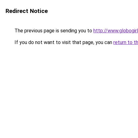
Redirect Notice
The previous page is sending you to
http://www.globogir
If you do not want to visit that page, you can
return to t