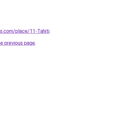
ls.com/place/11-Tahiti
.
he previous page
.