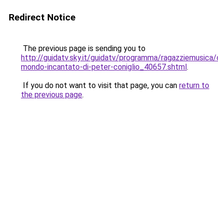
Redirect Notice
The previous page is sending you to
http://guidatv.sky.it/guidatv/programma/ragazziemusica/c
mondo-incantato-di-peter-coniglio_40657.shtml
.
If you do not want to visit that page, you can
return to
the previous page
.