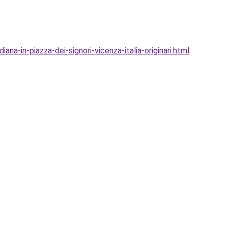
na-in-piazza-dei-signori-vicenza-italia-originari.html
.