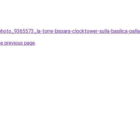
photo_9365573_la-torre-bissara-clocktower-sulla-basilica-palladia
he previous page
.