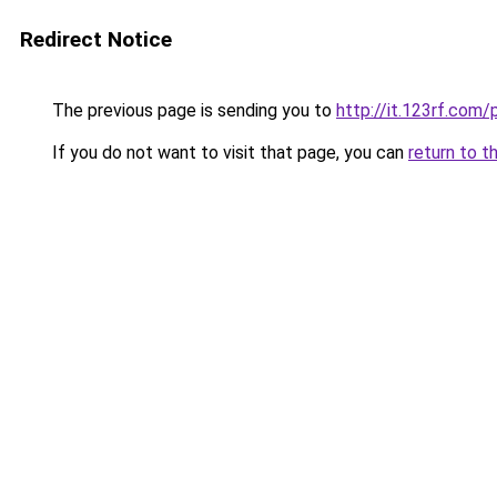
Redirect Notice
The previous page is sending you to
http://it.123rf.com/
If you do not want to visit that page, you can
return to t