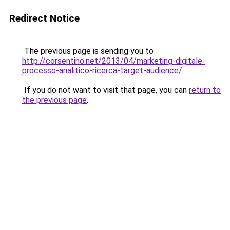
Redirect Notice
The previous page is sending you to
http://corsentino.net/2013/04/marketing-digitale-
processo-analitico-ricerca-target-audience/
.
If you do not want to visit that page, you can
return to
the previous page
.