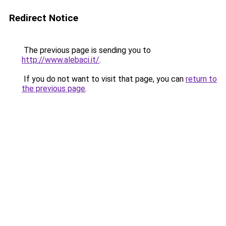
Redirect Notice
The previous page is sending you to
http://www.alebaci.it/
.
If you do not want to visit that page, you can
return to
the previous page
.