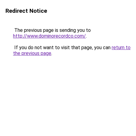
Redirect Notice
The previous page is sending you to
http://www.dominorecordco.com/
.
If you do not want to visit that page, you can
return to
the previous page
.