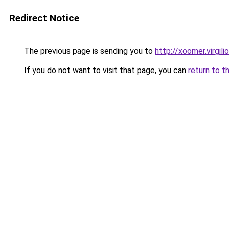
Redirect Notice
The previous page is sending you to
http://xoomer.virgili
If you do not want to visit that page, you can
return to t