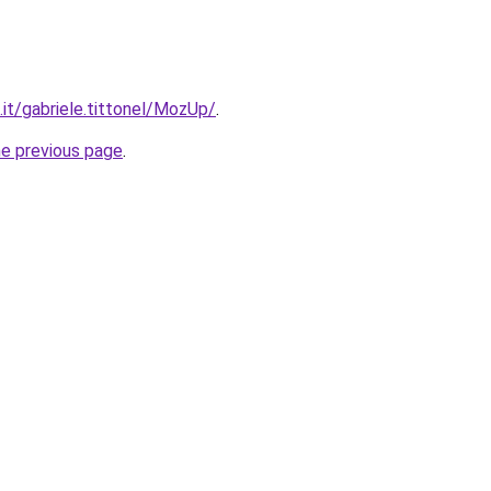
o.it/gabriele.tittonel/MozUp/
.
he previous page
.