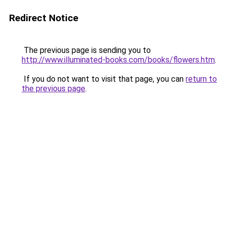
Redirect Notice
The previous page is sending you to
http://www.illuminated-books.com/books/flowers.htm
.
If you do not want to visit that page, you can
return to
the previous page
.