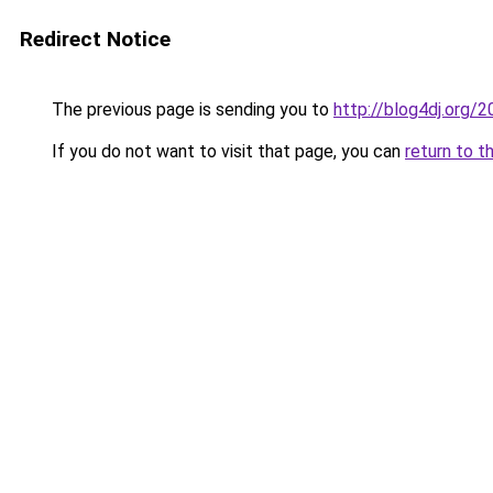
Redirect Notice
The previous page is sending you to
http://blog4dj.org
If you do not want to visit that page, you can
return to t