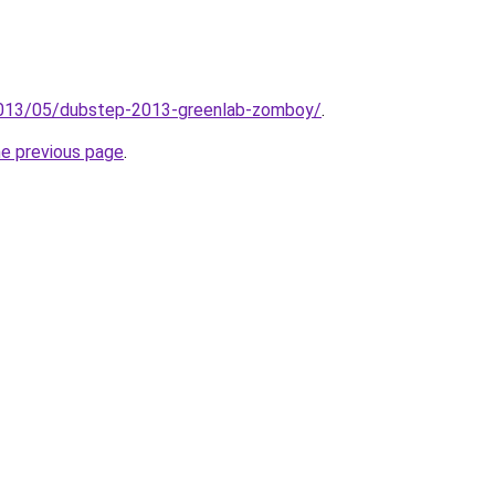
/2013/05/dubstep-2013-greenlab-zomboy/
.
he previous page
.