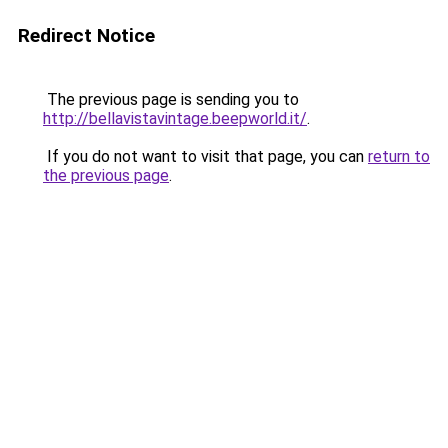
Redirect Notice
The previous page is sending you to
http://bellavistavintage.beepworld.it/
.
If you do not want to visit that page, you can
return to
the previous page
.