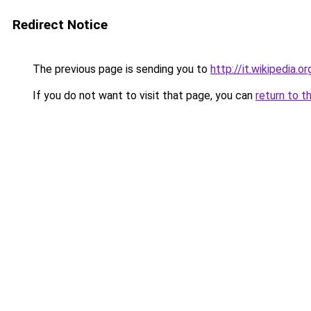
Redirect Notice
The previous page is sending you to
http://it.wikipedia.
If you do not want to visit that page, you can
return to t