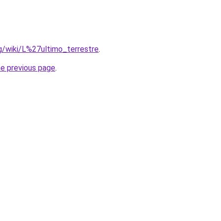
org/wiki/L%27ultimo_terrestre
.
he previous page
.