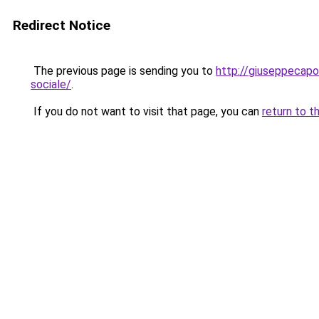
Redirect Notice
The previous page is sending you to
http://giuseppecapo
sociale/
.
If you do not want to visit that page, you can
return to t