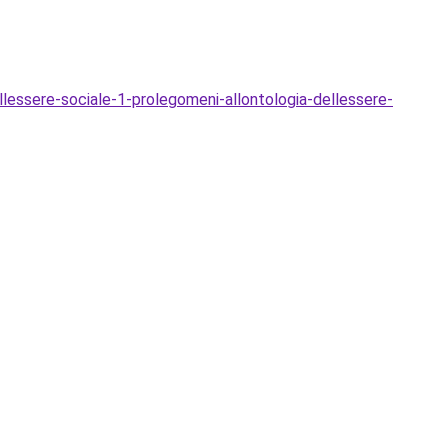
essere-sociale-1-prolegomeni-allontologia-dellessere-