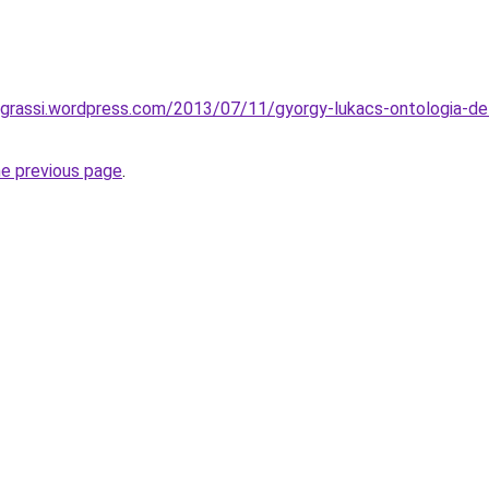
grassi.wordpress.com/2013/07/11/gyorgy-lukacs-ontologia-dell
he previous page
.