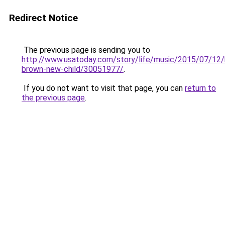
Redirect Notice
The previous page is sending you to
http://www.usatoday.com/story/life/music/2015/07/12
brown-new-child/30051977/
.
If you do not want to visit that page, you can
return to
the previous page
.