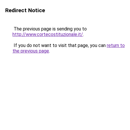
Redirect Notice
The previous page is sending you to
http://www.cortecostituzionale.it/
.
If you do not want to visit that page, you can
return to
the previous page
.