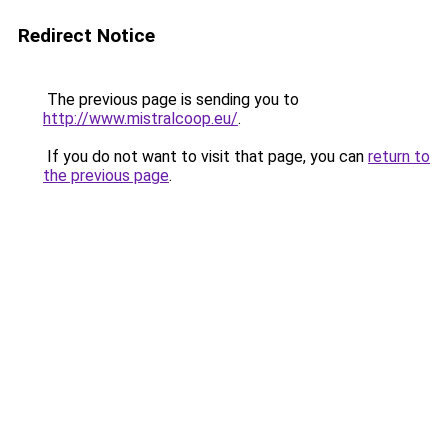
Redirect Notice
The previous page is sending you to
http://www.mistralcoop.eu/
.
If you do not want to visit that page, you can
return to
the previous page
.