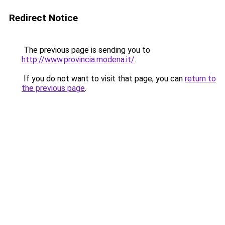
Redirect Notice
The previous page is sending you to
http://www.provincia.modena.it/
.
If you do not want to visit that page, you can
return to
the previous page
.