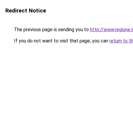
Redirect Notice
The previous page is sending you to
http://www.regione.l
If you do not want to visit that page, you can
return to t