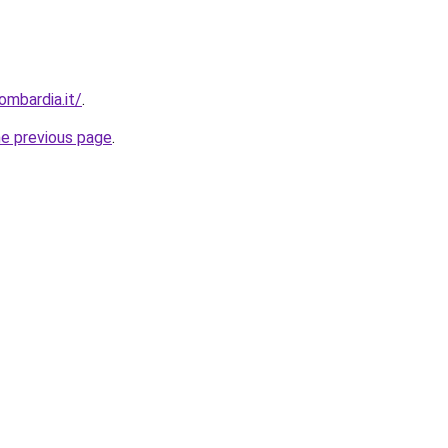
ombardia.it/
.
he previous page
.