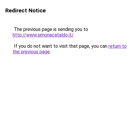
Redirect Notice
The previous page is sending you to
http://www.simonacataldo.it/
.
If you do not want to visit that page, you can
return to
the previous page
.