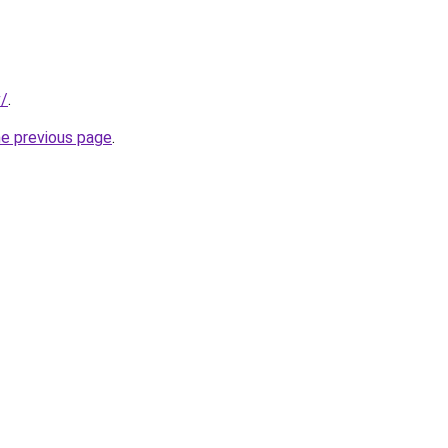
v/
.
he previous page
.