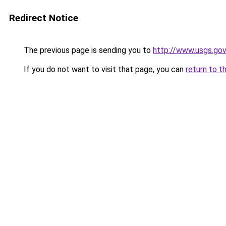
Redirect Notice
The previous page is sending you to
http://www.usgs.go
If you do not want to visit that page, you can
return to t