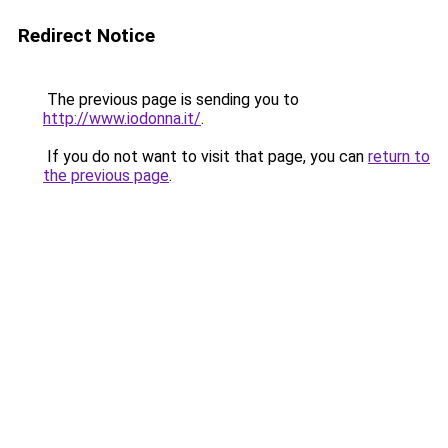
Redirect Notice
The previous page is sending you to
http://www.iodonna.it/
.
If you do not want to visit that page, you can
return to
the previous page
.