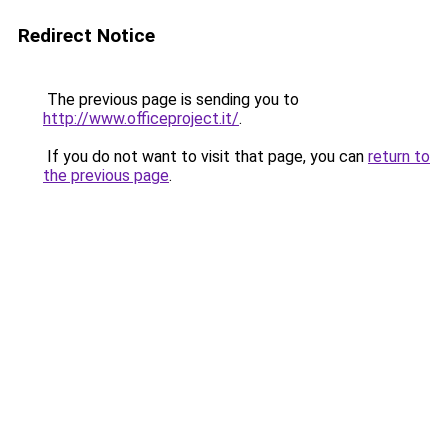
Redirect Notice
The previous page is sending you to
http://www.officeproject.it/
.
If you do not want to visit that page, you can
return to
the previous page
.