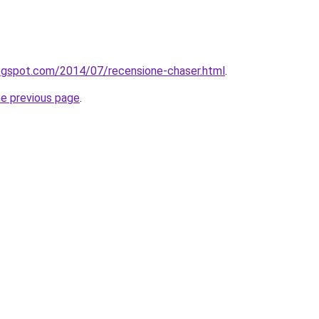
.blogspot.com/2014/07/recensione-chaser.html
.
he previous page
.