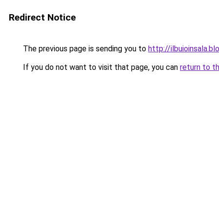
Redirect Notice
The previous page is sending you to
http://ilbuioinsala
If you do not want to visit that page, you can
return to t