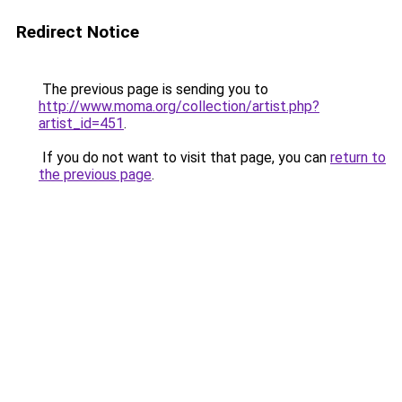
Redirect Notice
The previous page is sending you to
http://www.moma.org/collection/artist.php?
artist_id=451
.
If you do not want to visit that page, you can
return to
the previous page
.