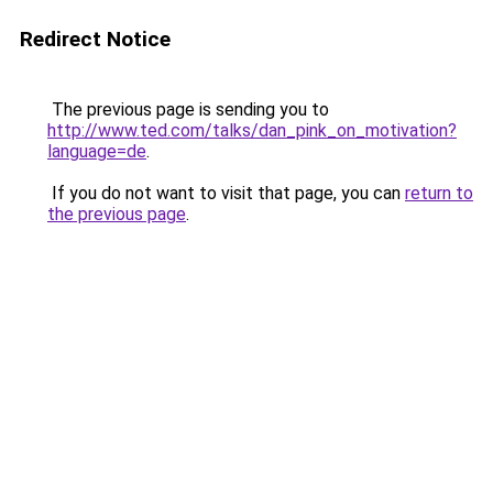
Redirect Notice
The previous page is sending you to
http://www.ted.com/talks/dan_pink_on_motivation?
language=de
.
If you do not want to visit that page, you can
return to
the previous page
.