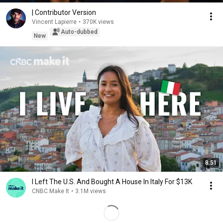
| Contributor Version
Vincent Lapierre
•
370K views
Auto-dubbed
New
8:51
I Left The U.S. And Bought A House In Italy For $13K
CNBC Make It
•
3.1M views