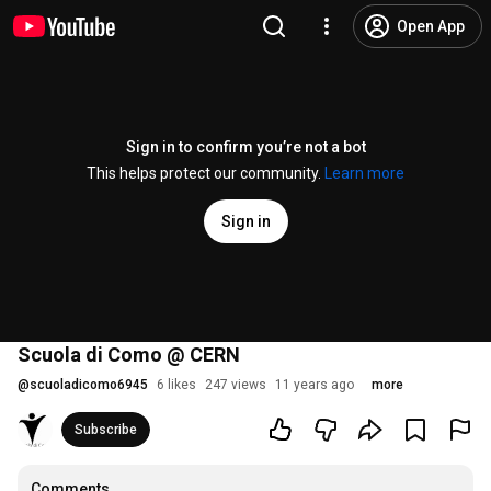
Open App
Sign in to confirm you’re not a bot
This helps protect our community.
Learn more
Sign in
Scuola di Como @ CERN
@
scuoladicomo6945
6 likes
247 views
11 years ago
more
Subscribe
Comments