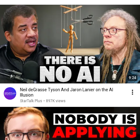
9:24
Neil deGrasse Tyson And Jaron Lanier on the AI
Illusion
StarTalk Plus
•
897K views