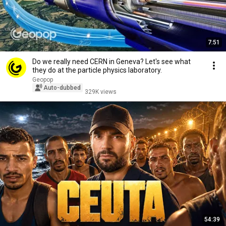
7:51
Do we really need CERN in Geneva? Let's see what
they do at the particle physics laboratory.
Geopop
Auto-dubbed
329K views
54:39