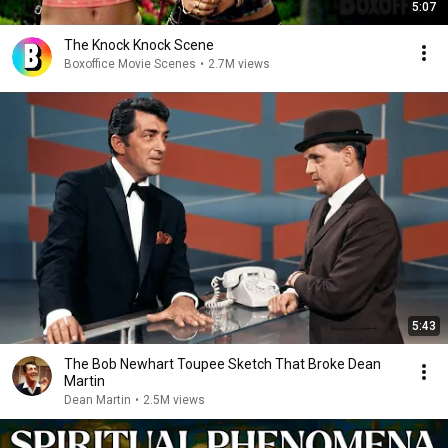
5:07
The Knock Knock Scene
Boxoffice Movie Scenes
•
2.7M views
5:43
The Bob Newhart Toupee Sketch That Broke Dean
Martin
Dean Martin
•
2.5M views