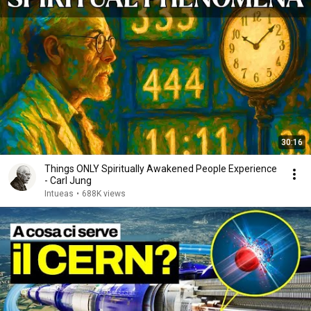
30:16
Things ONLY Spiritually Awakened People Experience
- Carl Jung
Intueas
•
688K views