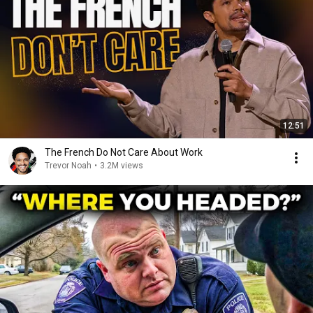
12:51
The French Do Not Care About Work
Trevor Noah
•
3.2M views