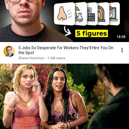
18:08
5 Jobs So Desperate For Workers They'll Hire You On
the Spot
Shane Hummus
•
1.6M views