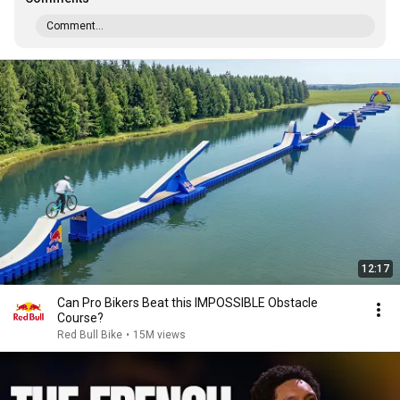
Comment...
12:17
Can Pro Bikers Beat this IMPOSSIBLE Obstacle
Course?
Red Bull Bike
•
15M views