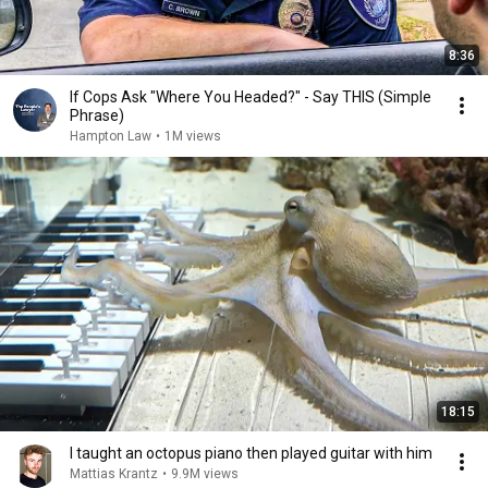
8:36
If Cops Ask "Where You Headed?" - Say THIS (Simple
Phrase)
Hampton Law
•
1M views
18:15
I taught an octopus piano then played guitar with him
Mattias Krantz
•
9.9M views