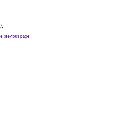
n/
.
he previous page
.