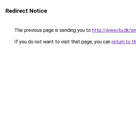
Redirect Notice
The previous page is sending you to
http://www.itu.dk/e
If you do not want to visit that page, you can
return to t