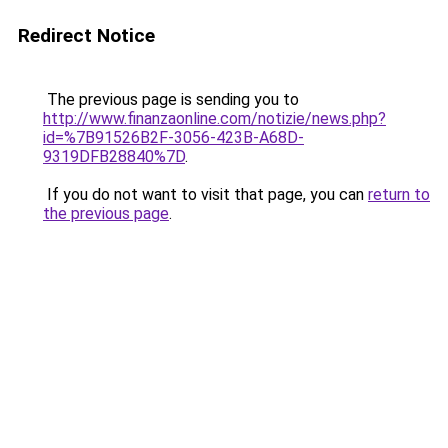
Redirect Notice
The previous page is sending you to
http://www.finanzaonline.com/notizie/news.php?
id=%7B91526B2F-3056-423B-A68D-
9319DFB28840%7D
.
If you do not want to visit that page, you can
return to
the previous page
.