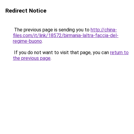
Redirect Notice
The previous page is sending you to
http://china-
files.com/it/link/18572/birmania-laltra-faccia-del-
regime-buono
.
If you do not want to visit that page, you can
return to
the previous page
.