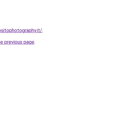
sitophotography.it/
.
he previous page
.