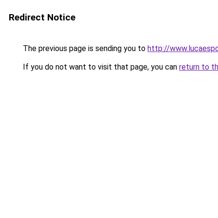
Redirect Notice
The previous page is sending you to
http://www.lucaespo
If you do not want to visit that page, you can
return to t