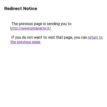
Redirect Notice
The previous page is sending you to
http://www.pitianarte.it/
.
If you do not want to visit that page, you can
return to
the previous page
.