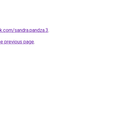
k.com/sandra.pandza.3
.
he previous page
.