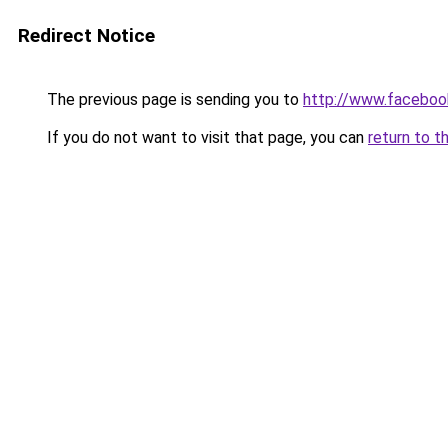
Redirect Notice
The previous page is sending you to
http://www.faceboo
If you do not want to visit that page, you can
return to t