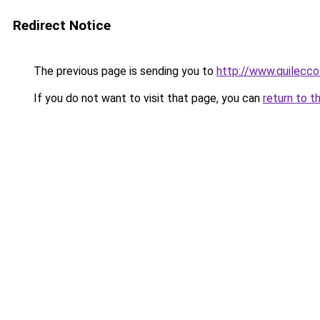
Redirect Notice
The previous page is sending you to
http://www.quilecco
If you do not want to visit that page, you can
return to t