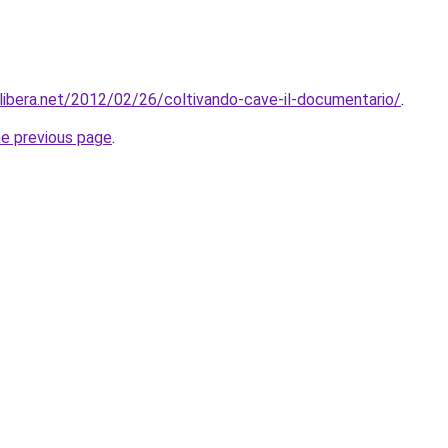
libera.net/2012/02/26/coltivando-cave-il-documentario/
.
he previous page
.